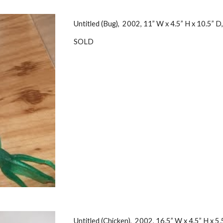
Untitled (Bug), 2002, 11” W x 4.5” H x 10.5” D
SOLD
Untitled (Chicken), 2002, 16.5” W x 4.5” H x 5.