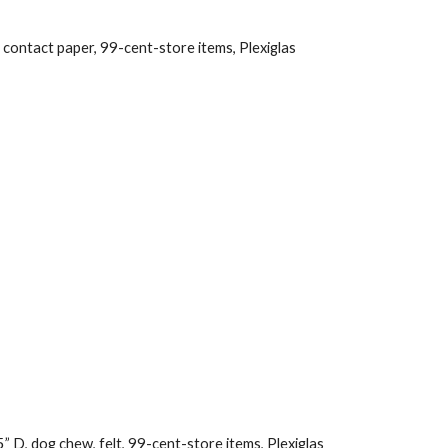
, contact paper, 99-cent-store items, Plexiglas
5” D, dog chew, felt, 99-cent-store items, Plexiglas