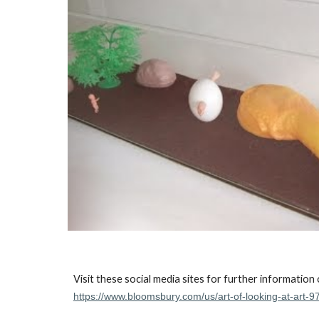
Visit these social media sites for further information
https://www.bloomsbury.com/us/art-of-looking-at-art