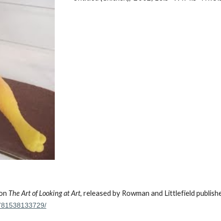
 on
The Art of Looking at Art
, released by Rowman and Littlefield publish
-9781538133729/