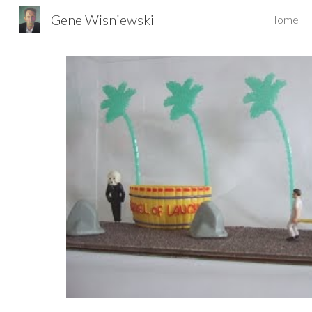
Gene Wisniewski
Home
Sk