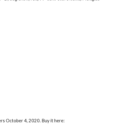
ers October 4, 2020. Buy it here: