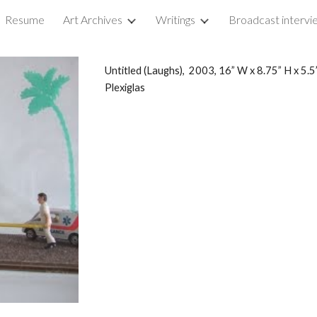
Resume
Art Archives
Writings
ip to main content
Skip to navigat
Untitled (Laughs), 2003, 16” W x 8.75” H x 5.5
Plexiglas