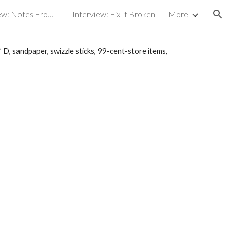
Broadcast interview: Notes From an Artist
Interview: Fix It Broken
More
ion
” D, sandpaper, swizzle sticks, 99-cent-store items,