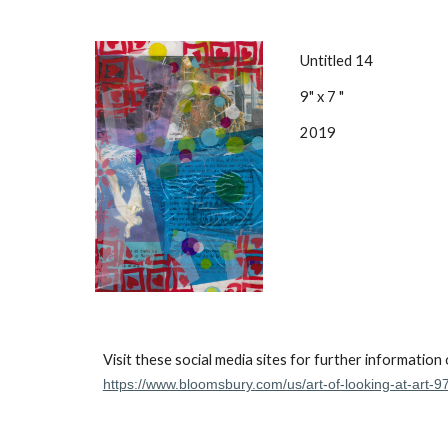
Untitled 14
9" x 7 "
2019
Visit these social media sites for further information
https://www.bloomsbury.com/us/art-of-looking-at-art