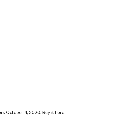
ers October 4, 2020. Buy it here: