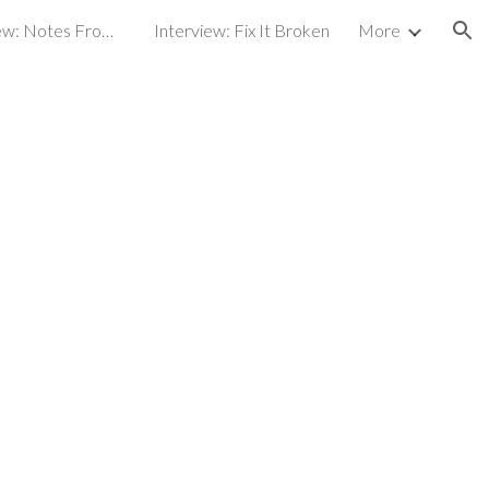
Broadcast interview: Notes From an Artist
Interview: Fix It Broken
More
ion