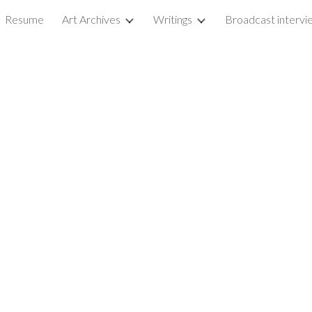
Resume
Art Archives
Writings
ip to main content
Skip to navigat