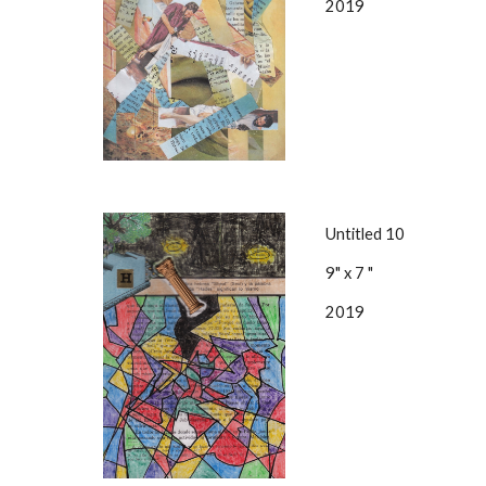
2019
Untitled 10
9" x 7 "
2019