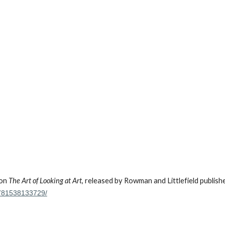
 on
The Art of Looking at Art
, released by Rowman and Littlefield publish
-9781538133729/