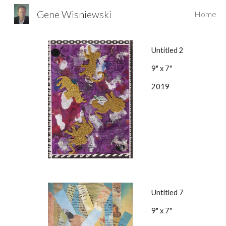
Gene Wisniewski
Home
Sk
Untitled 2
9" x 7"
2019
Untitled 7
9" x 7"